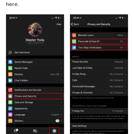
here.