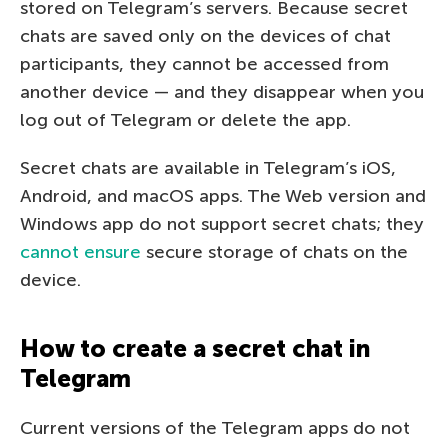
stored on Telegram’s servers. Because secret
chats are saved only on the devices of chat
participants, they cannot be accessed from
another device — and they disappear when you
log out of Telegram or delete the app.
Secret chats are available in Telegram’s iOS,
Android, and macOS apps. The Web version and
Windows app do not support secret chats; they
cannot ensure
secure storage of chats on the
device.
How to create a secret chat in
Telegram
Current versions of the Telegram apps do not