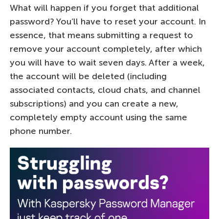
What will happen if you forget that additional
password? You’ll have to reset your account. In
essence, that means submitting a request to
remove your account completely, after which
you will have to wait seven days. After a week,
the account will be deleted (including
associated contacts, cloud chats, and channel
subscriptions) and you can create a new,
completely empty account using the same
phone number.