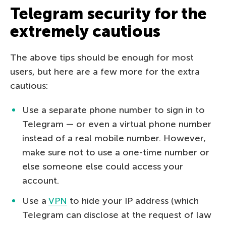
Telegram security for the
extremely cautious
The above tips should be enough for most
users, but here are a few more for the extra
cautious:
Use a separate phone number to sign in to
Telegram — or even a virtual phone number
instead of a real mobile number. However,
make sure not to use a one-time number or
else someone else could access your
account.
Use a
VPN
to hide your IP address (which
Telegram can disclose at the request of law