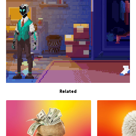
Related