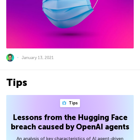
January 13, 2021
Tips
Tips
Lessons from the Hugging Face
breach caused by OpenAI agents
An analysis of key characteristics of AI agent-driven