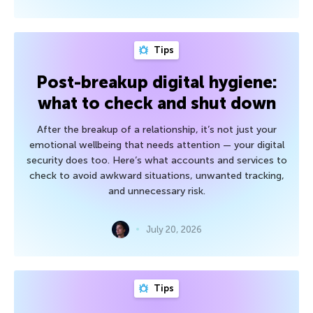
Tips
Post-breakup digital hygiene:
what to check and shut down
After the breakup of a relationship, it’s not just your
emotional wellbeing that needs attention — your digital
security does too. Here’s what accounts and services to
check to avoid awkward situations, unwanted tracking,
and unnecessary risk.
July 20, 2026
Tips