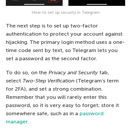
How to set up security in Telegram
The next step is to set up two-factor
authentication to protect your account against
hijacking. The primary login method uses a one-
time code sent by text, so Telegram lets you
set a password as the second factor.
To do so, on the
Privacy and Security
tab,
select
Two-Step Verification
(Telegram’s term
for 2FA), and set a strong combination.
Remember that you will rarely enter this
password, so it is very easy to forget; store it
somewhere safe, such as in a
password
manager
.