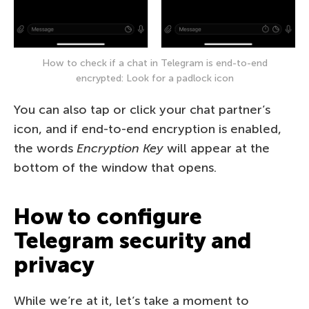
How to check if a chat in Telegram is end-to-end
encrypted: Look for a padlock icon
You can also tap or click your chat partner’s
icon, and if end-to-end encryption is enabled,
the words
Encryption Key
will appear at the
bottom of the window that opens.
How to configure
Telegram security and
privacy
While we’re at it, let’s take a moment to