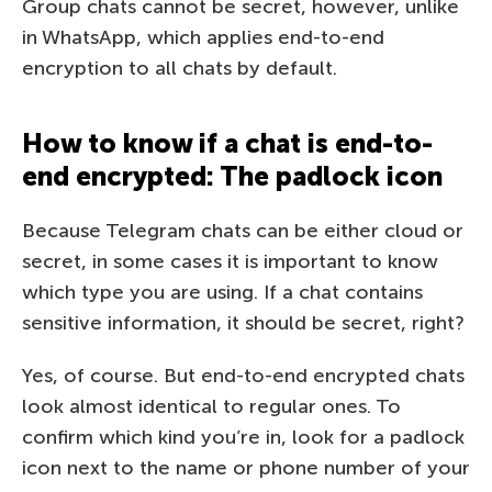
Group chats cannot be secret, however, unlike
in WhatsApp, which applies end-to-end
encryption to all chats by default.
How to know if a chat is end-to-
end encrypted: The padlock icon
Because Telegram chats can be either cloud or
secret, in some cases it is important to know
which type you are using. If a chat contains
sensitive information, it should be secret, right?
Yes, of course. But end-to-end encrypted chats
look almost identical to regular ones. To
confirm which kind you’re in, look for a padlock
icon next to the name or phone number of your