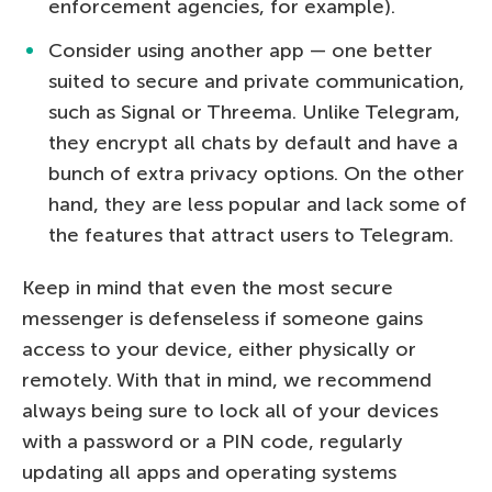
enforcement agencies, for example).
Consider using another app — one better
suited to secure and private communication,
such as Signal or Threema. Unlike Telegram,
they encrypt all chats by default and have a
bunch of extra privacy options. On the other
hand, they are less popular and lack some of
the features that attract users to Telegram.
Keep in mind that even the most secure
messenger is defenseless if someone gains
access to your device, either physically or
remotely. With that in mind, we recommend
always being sure to lock all of your devices
with a password or a PIN code, regularly
updating all apps and operating systems