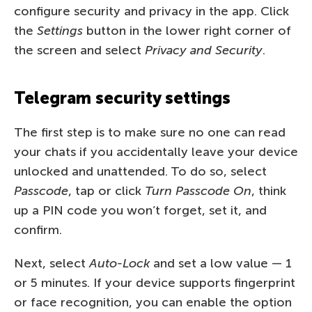
configure security and privacy in the app. Click
the
Settings
button in the lower right corner of
the screen and select
Privacy and Security
.
Telegram security settings
The first step is to make sure no one can read
your chats if you accidentally leave your device
unlocked and unattended. To do so, select
Passcode
, tap or click
Turn Passcode On
, think
up a PIN code you won’t forget, set it, and
confirm.
Next, select
Auto-Lock
and set a low value — 1
or 5 minutes. If your device supports fingerprint
or face recognition, you can enable the option