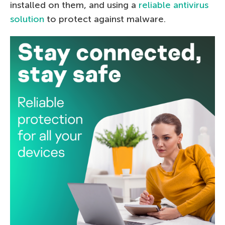
installed on them, and using a
reliable antivirus
solution
to protect against malware.