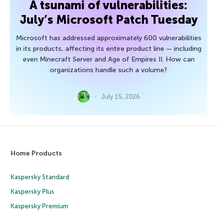
A tsunami of vulnerabilities:
July’s Microsoft Patch Tuesday
Microsoft has addressed approximately 600 vulnerabilities
in its products, affecting its entire product line — including
even Minecraft Server and Age of Empires II. How can
organizations handle such a volume?
July 15, 2026
Home Products
Kaspersky Standard
Kaspersky Plus
Kaspersky Premium