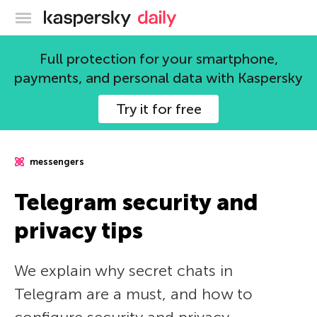
Kaspersky official blog
Full protection for your smartphone,
payments, and personal data with Kaspersky
Try it for free
messengers
Telegram security and
privacy tips
We explain why secret chats in
Telegram are a must, and how to