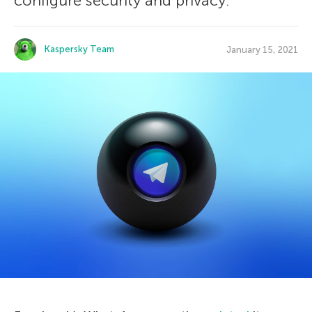
configure security and privacy.
Kaspersky Team
January 15, 2021