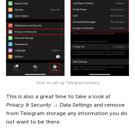
How to set up Telegram privacy
This is also a great time to take a look at
Privacy & Security → Data Settings
and remove
from Telegram storage any information you do
not want to be there.