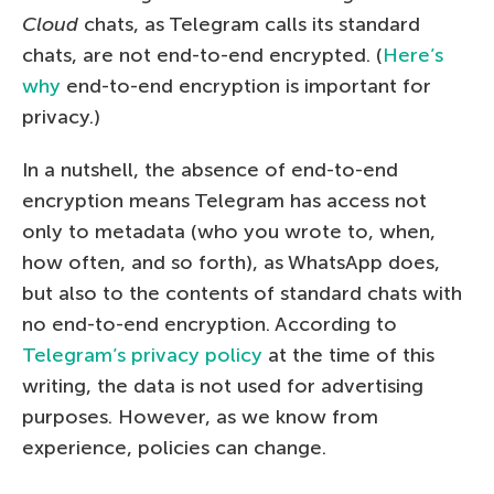
Cloud
chats, as Telegram calls its standard
chats, are not end-to-end encrypted. (
Here’s
why
end-to-end encryption is important for
privacy.)
In a nutshell, the absence of end-to-end
encryption means Telegram has access not
only to metadata (who you wrote to, when,
how often, and so forth), as WhatsApp does,
but also to the contents of standard chats with
no end-to-end encryption. According to
Telegram’s privacy policy
at the time of this
writing, the data is not used for advertising
purposes. However, as we know from
experience, policies can change.