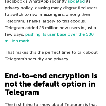
Facebook’s WhatsApp recently
updated
its
privacy policy, causing many disgruntled users
to switch to rival messengers, among them
Telegram. Thanks largely to this exodus,
Telegram added 25 million new users in just a
few days,
pushing its user base over the 500
million mark
.
That makes this the perfect time to talk about
Telegram’s security and privacy.
End-to-end encryption is
not the default option in
Telegram
The first thing to know about Telegram is that