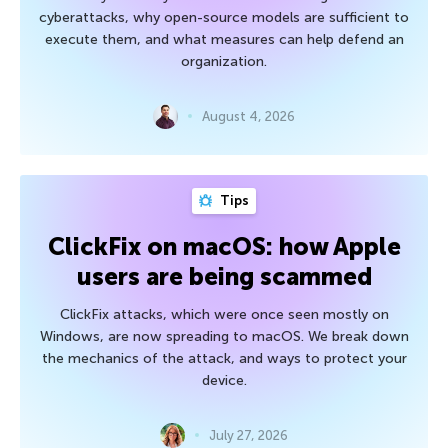
cyberattacks, why open-source models are sufficient to
execute them, and what measures can help defend an
organization.
August 4, 2026
Tips
ClickFix on macOS: how Apple
users are being scammed
ClickFix attacks, which were once seen mostly on
Windows, are now spreading to macOS. We break down
the mechanics of the attack, and ways to protect your
device.
July 27, 2026