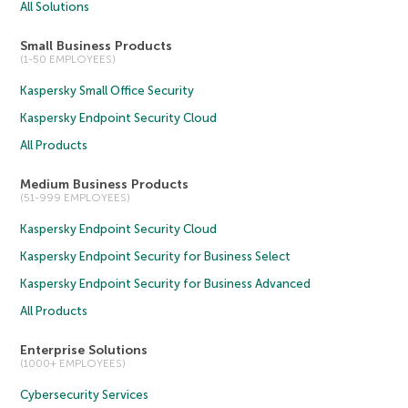
All Solutions
Small Business Products
(1-50 EMPLOYEES)
Kaspersky Small Office Security
Kaspersky Endpoint Security Cloud
All Products
Medium Business Products
(51-999 EMPLOYEES)
Kaspersky Endpoint Security Cloud
Kaspersky Endpoint Security for Business Select
Kaspersky Endpoint Security for Business Advanced
All Products
Enterprise Solutions
(1000+ EMPLOYEES)
Cybersecurity Services