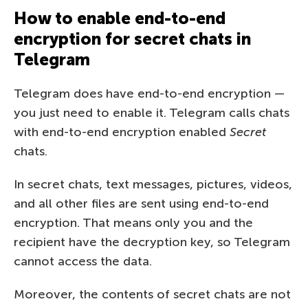
How to enable end-to-end
encryption for secret chats in
Telegram
Telegram does have end-to-end encryption —
you just need to enable it. Telegram calls chats
with end-to-end encryption enabled
Secret
chats.
In secret chats, text messages, pictures, videos,
and all other files are sent using end-to-end
encryption. That means only you and the
recipient have the decryption key, so Telegram
cannot access the data.
Moreover, the contents of secret chats are not