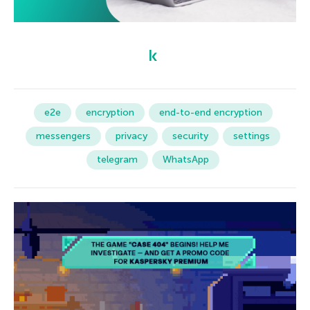
e2e
encryption
end-to-end encryption
messengers
privacy
security
settings
telegram
WhatsApp