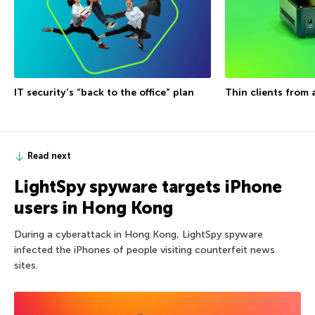
IT security’s “back to the office” plan
Thin clients from 
Read next
LightSpy spyware targets iPhone
users in Hong Kong
During a cyberattack in Hong Kong, LightSpy spyware
infected the iPhones of people visiting counterfeit news
sites.