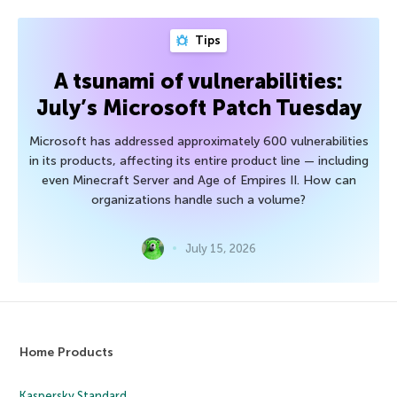
Tips
A tsunami of vulnerabilities:
July’s Microsoft Patch Tuesday
Microsoft has addressed approximately 600 vulnerabilities
in its products, affecting its entire product line — including
even Minecraft Server and Age of Empires II. How can
organizations handle such a volume?
July 15, 2026
Home Products
Kaspersky Standard