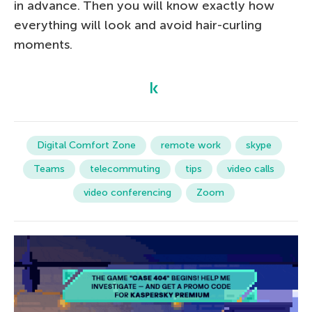
in advance. Then you will know exactly how
everything will look and avoid hair-curling
moments.
Digital Comfort Zone
remote work
skype
Teams
telecommuting
tips
video calls
video conferencing
Zoom