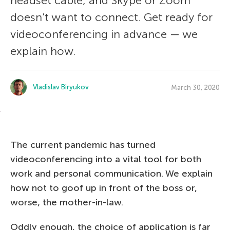
headset cable, and Skype or Zoom
doesn’t want to connect. Get ready for
videoconferencing in advance — we
explain how.
Vladislav Biryukov
March 30, 2020
The current pandemic has turned
videoconferencing into a vital tool for both
work and personal communication. We explain
how not to goof up in front of the boss or,
worse, the mother-in-law.
Oddly enough, the choice of application is far