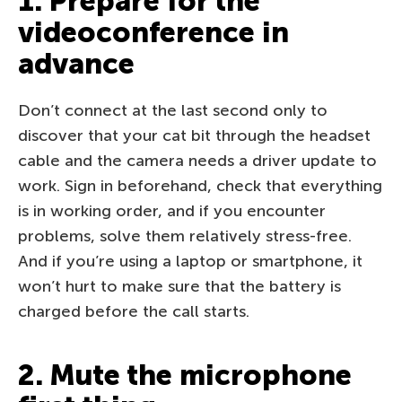
1. Prepare for the
videoconference in
advance
Don’t connect at the last second only to
discover that your cat bit through the headset
cable and the camera needs a driver update to
work. Sign in beforehand, check that everything
is in working order, and if you encounter
problems, solve them relatively stress-free.
And if you’re using a laptop or smartphone, it
won’t hurt to make sure that the battery is
charged before the call starts.
2. Mute the microphone