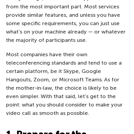
from the most important part. Most services
provide similar features, and unless you have
some specific requirements, you can just use
what’s on your machine already — or whatever
the majority of participants use.
Most companies have their own
teleconferencing standards and tend to use a
certain platform, be it Skype, Google
Hangouts, Zoom, or Microsoft Teams. As for
the mother-in-law, the choice is likely to be
even simpler. With that said, let’s get to the
point: what you should consider to make your
video call as smooth as possible.