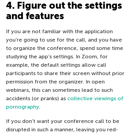
4. Figure out the settings
and features
If you are not familiar with the application
you’re going to use for the call, and you have
to organize the conference, spend some time
studying the app’s settings. In Zoom, for
example, the default settings allow call
participants to share their screen without prior
permission from the organizer. In open
webinars, this can sometimes lead to such
accidents (or pranks) as
collective viewings of
pornography
.
If you don’t want your conference call to be
disrupted in such a manner, leaving you red-