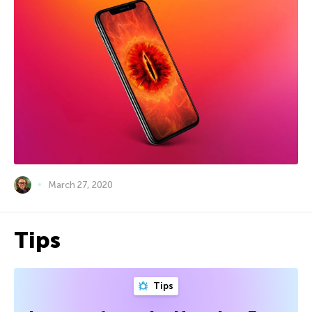
March 27, 2020
Tips
Tips