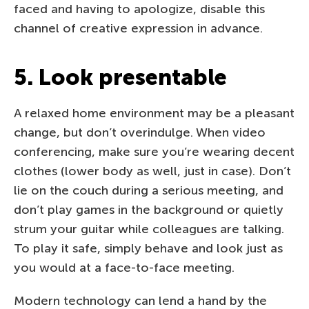
faced and having to apologize, disable this
channel of creative expression in advance.
5. Look presentable
A relaxed home environment may be a pleasant
change, but don’t overindulge. When video
conferencing, make sure you’re wearing decent
clothes (lower body as well, just in case). Don’t
lie on the couch during a serious meeting, and
don’t play games in the background or quietly
strum your guitar while colleagues are talking.
To play it safe, simply behave and look just as
you would at a face-to-face meeting.
Modern technology can lend a hand by the