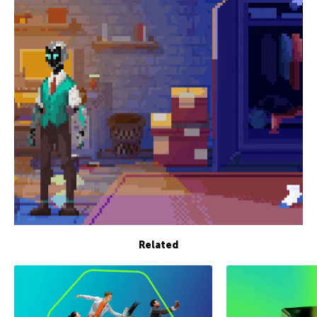
Related