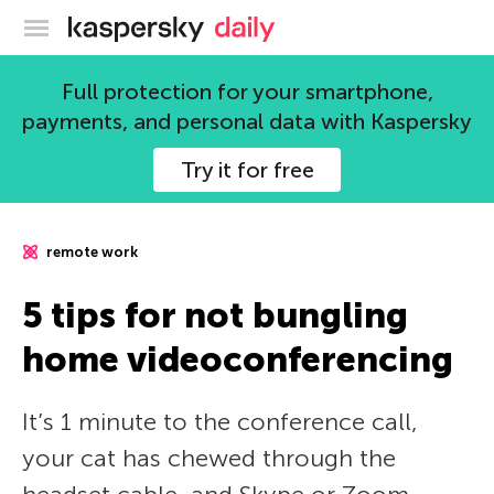
Kaspersky official blog
Full protection for your smartphone,
payments, and personal data with Kaspersky
Try it for free
remote work
5 tips for not bungling
home videoconferencing
It’s 1 minute to the conference call,
your cat has chewed through the