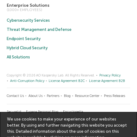
Enterprise Solutions
(1000+ EMPLOYEES)
Cybersecurity Services
Threat Management and Defense
Endpoint Security
Hybrid Cloud Security
All Solutions
Copyright © 2026 AO Kaspersky Lab. All Rights Reserved.
Privacy Policy
Anti-Corruption Policy
License Agreement B2C
License Agreement B2B
Contact Us
About Us
Partners
Blog
Resource Center
Press Releases
Securelist
Eugene Personal Blog
Encyclopedia
We use cookies to make your experience of our websites
better. By using and further navigating this website you accept
this. Detailed information about the use of cookies on this