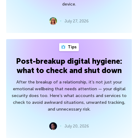
device.
July 27, 2026
Tips
Post-breakup digital hygiene:
what to check and shut down
After the breakup of a relationship, it’s not just your
emotional wellbeing that needs attention — your digital
security does too. Here’s what accounts and services to
check to avoid awkward situations, unwanted tracking,
and unnecessary risk.
July 20, 2026