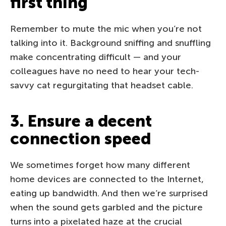
first thing
Remember to mute the mic when you’re not
talking into it. Background sniffing and snuffling
make concentrating difficult — and your
colleagues have no need to hear your tech-
savvy cat regurgitating that headset cable.
3. Ensure a decent
connection speed
We sometimes forget how many different
home devices are connected to the Internet,
eating up bandwidth. And then we’re surprised
when the sound gets garbled and the picture
turns into a pixelated haze at the crucial