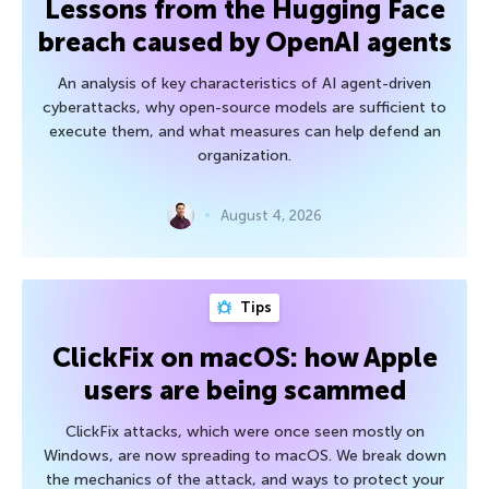
Lessons from the Hugging Face
breach caused by OpenAI agents
An analysis of key characteristics of AI agent-driven
cyberattacks, why open-source models are sufficient to
execute them, and what measures can help defend an
organization.
August 4, 2026
Tips
ClickFix on macOS: how Apple
users are being scammed
ClickFix attacks, which were once seen mostly on
Windows, are now spreading to macOS. We break down
the mechanics of the attack, and ways to protect your