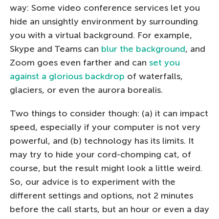
way: Some video conference services let you
hide an unsightly environment by surrounding
you with a virtual background. For example,
Skype and Teams can
blur the background
, and
Zoom goes even farther and can
set you
against a glorious backdrop
of waterfalls,
glaciers, or even the aurora borealis.
Two things to consider though: (a) it can impact
speed, especially if your computer is not very
powerful, and (b) technology has its limits. It
may try to hide your cord-chomping cat, of
course, but the result might look a little weird.
So, our advice is to experiment with the
different settings and options, not 2 minutes
before the call starts, but an hour or even a day