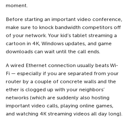
moment.
Before starting an important video conference,
make sure to knock bandwidth competitors off
of your network. Your kid’s tablet streaming a
cartoon in 4K, Windows updates, and game
downloads can wait until the call ends.
A wired Ethernet connection usually beats Wi-
Fi — especially if you are separated from your
router by a couple of concrete walls and the
ether is clogged up with your neighbors’
networks (which are suddenly also hosting
important video calls, playing online games,
and watching 4K streaming videos all day long).