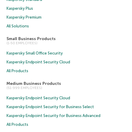
Kaspersky Plus
Kaspersky Premium
All Solutions
Small Business Products
(1-50 EMPLOYEES)
Kaspersky Small Office Security
Kaspersky Endpoint Security Cloud
All Products
Medium Business Products
(51-999 EMPLOYEES)
Kaspersky Endpoint Security Cloud
Kaspersky Endpoint Security for Business Select
Kaspersky Endpoint Security for Business Advanced
All Products