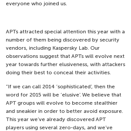
everyone who joined us.
APTs attracted special attention this year with a
number of them being discovered by security
vendors, including Kaspersky Lab. Our
observations suggest that APTs will evolve next
year towards further elusiveness, with attackers
doing their best to conceal their activities.
“If we can call 2014 ‘sophisticated’, then the
word for 2015 will be ‘elusive’. We believe that
APT groups will evolve to become stealthier
and sneakier in order to better avoid exposure.
This year we’ve already discovered APT
players using several zero-days, and we’ve