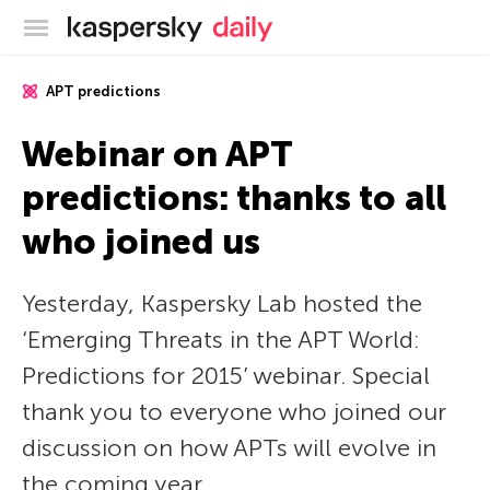
Kaspersky official blog
APT predictions
Webinar on APT
predictions: thanks to all
who joined us
Yesterday, Kaspersky Lab hosted the
‘Emerging Threats in the APT World:
Predictions for 2015’ webinar. Special
thank you to everyone who joined our
discussion on how APTs will evolve in
the coming year.