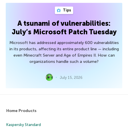
Tips
A tsunami of vulnerabilities:
July’s Microsoft Patch Tuesday
Microsoft has addressed approximately 600 vulnerabilities
in its products, affecting its entire product line — including
even Minecraft Server and Age of Empires II. How can
organizations handle such a volume?
July 15, 2026
Home Products
Kaspersky Standard