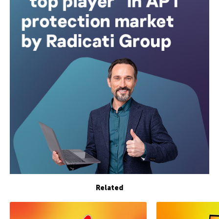
Related