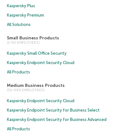
Kaspersky Plus
Kaspersky Premium
All Solutions
Small Business Products
(1-50 EMPLOYEES)
Kaspersky Small Office Security
Kaspersky Endpoint Security Cloud
All Products
Medium Business Products
(51-999 EMPLOYEES)
Kaspersky Endpoint Security Cloud
Kaspersky Endpoint Security for Business Select
Kaspersky Endpoint Security for Business Advanced
All Products