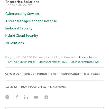
Enterprise Solutions
(1000+ EMPLOYEES)
Cybersecurity Services
Threat Management and Defense
Endpoint Security
Hybrid Cloud Security
All Solutions
Copyright © 2026 AO Kaspersky Lab. All Rights Reserved.
Privacy Policy
Anti-Corruption Policy
License Agreement B2C
License Agreement B2B
Contact Us
About Us
Partners
Blog
Resource Center
Press Releases
Securelist
Eugene Personal Blog
Encyclopedia