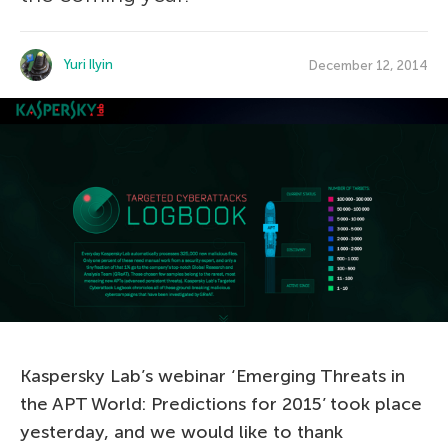
Yuri Ilyin
December 12, 2014
Kaspersky Lab’s webinar ‘Emerging Threats in
the APT World: Predictions for 2015’ took place
yesterday, and we would like to thank