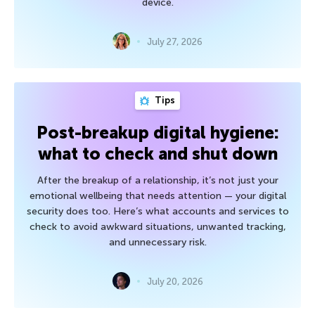
device.
July 27, 2026
Tips
Post-breakup digital hygiene:
what to check and shut down
After the breakup of a relationship, it’s not just your
emotional wellbeing that needs attention — your digital
security does too. Here’s what accounts and services to
check to avoid awkward situations, unwanted tracking,
and unnecessary risk.
July 20, 2026