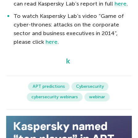
can read Kaspersky Lab’s report in full
here
.
To watch Kaspersky Lab’s video “Game of
cyber-thrones: attacks on the corporate
sector and business executives in 2014”,
please click
here
.
APT predictions
Cybersecurity
cybersecurity webinars
webinar