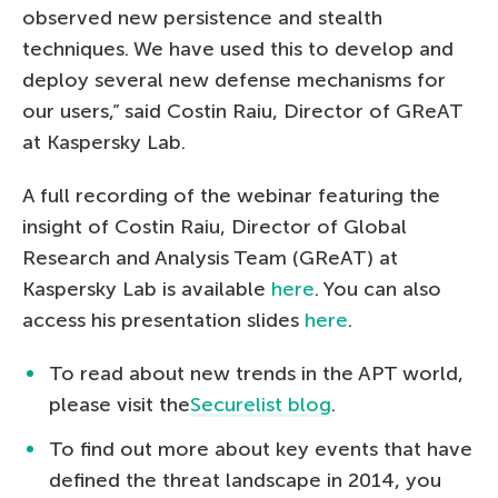
observed new persistence and stealth
techniques. We have used this to develop and
deploy several new defense mechanisms for
our users,” said Costin Raiu, Director of GReAT
at Kaspersky Lab.
A full recording of the webinar featuring the
insight of Costin Raiu, Director of Global
Research and Analysis Team (GReAT) at
Kaspersky Lab is available
here
. You can also
access his presentation slides
here
.
To read about new trends in the APT world,
please visit the
Securelist blog
.
To find out more about key events that have
defined the threat landscape in 2014, you