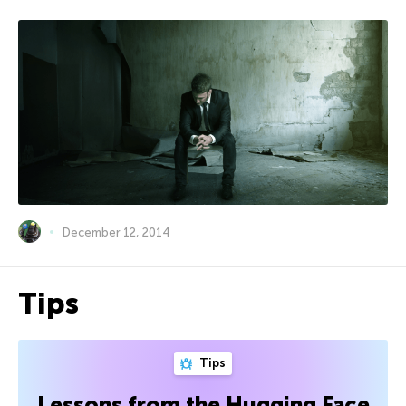
December 12, 2014
Tips
Tips
Lessons from the Hugging Face