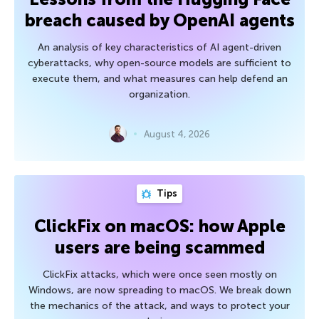
breach caused by OpenAI agents
An analysis of key characteristics of AI agent-driven
cyberattacks, why open-source models are sufficient to
execute them, and what measures can help defend an
organization.
August 4, 2026
Tips
ClickFix on macOS: how Apple
users are being scammed
ClickFix attacks, which were once seen mostly on
Windows, are now spreading to macOS. We break down
the mechanics of the attack, and ways to protect your