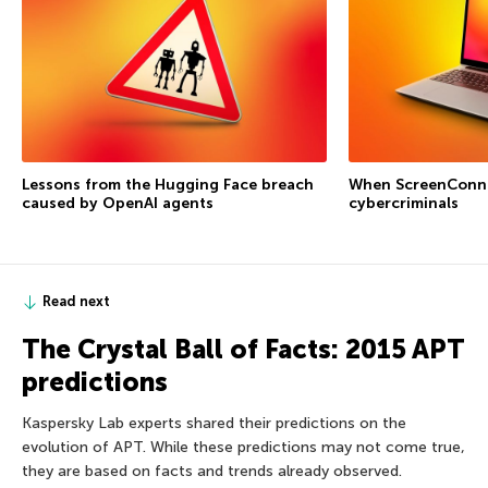
Lessons from the Hugging Face breach
When ScreenConne
caused by OpenAI agents
cybercriminals
Read next
The Crystal Ball of Facts: 2015 APT
predictions
Kaspersky Lab experts shared their predictions on the
evolution of APT. While these predictions may not come true,
they are based on facts and trends already observed.