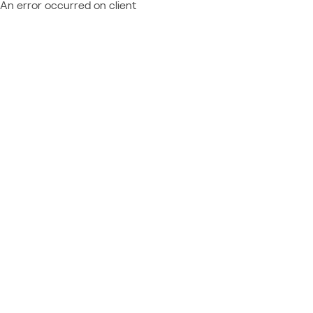
An error occurred on client