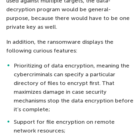
used against multiple targets, the data-
decryption program would be general-
purpose, because there would have to be one
private key as well.
In addition, the ransomware displays the
following curious features:
Prioritizing of data encryption, meaning the
cybercriminals can specify a particular
directory of files to encrypt first. That
maximizes damage in case security
mechanisms stop the data encryption before
it’s complete;
Support for file encryption on remote
network resources;