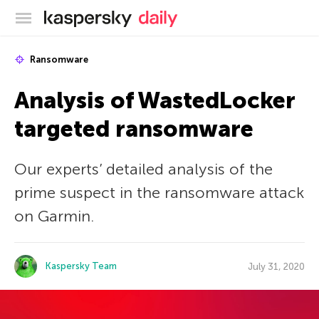
Kaspersky official blog
Ransomware
Analysis of WastedLocker
targeted ransomware
Our experts’ detailed analysis of the
prime suspect in the ransomware attack
on Garmin.
Kaspersky Team
July 31, 2020