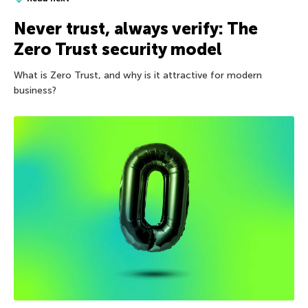
Never trust, always verify: The
Zero Trust security model
What is Zero Trust, and why is it attractive for modern
business?