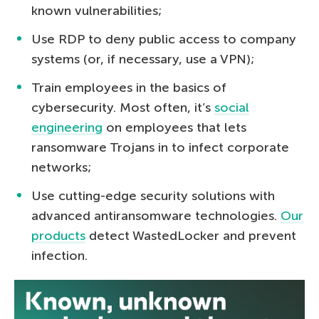
known vulnerabilities;
Use RDP to deny public access to company
systems (or, if necessary, use a VPN);
Train employees in the basics of
cybersecurity. Most often, it’s
social
engineering
on employees that lets
ransomware Trojans in to infect corporate
networks;
Use cutting-edge security solutions with
advanced antiransomware technologies.
Our
products
detect WastedLocker and prevent
infection.