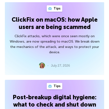
Tips
ClickFix on macOS: how Apple
users are being scammed
ClickFix attacks, which were once seen mostly on
Windows, are now spreading to macOS. We break down
the mechanics of the attack, and ways to protect your
device.
July 27, 2026
Tips
Post-breakup digital hygiene:
what to check and shut down