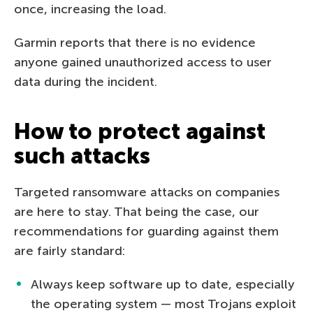
once, increasing the load.
Garmin reports that there is no evidence
anyone gained unauthorized access to user
data during the incident.
How to protect against
such attacks
Targeted ransomware attacks on companies
are here to stay. That being the case, our
recommendations for guarding against them
are fairly standard:
Always keep software up to date, especially
the operating system — most Trojans exploit