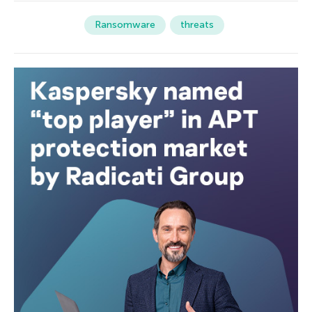
Ransomware
threats