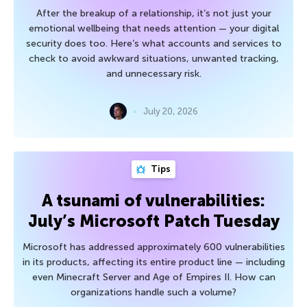
After the breakup of a relationship, it’s not just your
emotional wellbeing that needs attention — your digital
security does too. Here’s what accounts and services to
check to avoid awkward situations, unwanted tracking,
and unnecessary risk.
July 20, 2026
Tips
A tsunami of vulnerabilities:
July’s Microsoft Patch Tuesday
Microsoft has addressed approximately 600 vulnerabilities
in its products, affecting its entire product line — including
even Minecraft Server and Age of Empires II. How can
organizations handle such a volume?