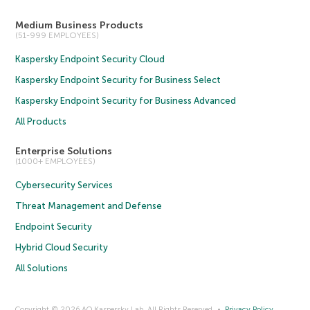
Medium Business Products
(51-999 EMPLOYEES)
Kaspersky Endpoint Security Cloud
Kaspersky Endpoint Security for Business Select
Kaspersky Endpoint Security for Business Advanced
All Products
Enterprise Solutions
(1000+ EMPLOYEES)
Cybersecurity Services
Threat Management and Defense
Endpoint Security
Hybrid Cloud Security
All Solutions
Copyright © 2026 AO Kaspersky Lab. All Rights Reserved.
Privacy Policy