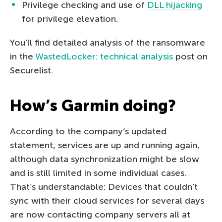
Privilege checking and use of
DLL hijacking
for privilege elevation.
You’ll find detailed analysis of the ransomware
in the
WastedLocker: technical analysis
post on
Securelist.
How’s Garmin doing?
According to the company’s updated
statement, services are up and running again,
although data synchronization might be slow
and is still limited in some individual cases.
That’s understandable: Devices that couldn’t
sync with their cloud services for several days
are now contacting company servers all at