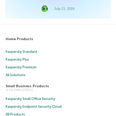
July 15, 2026
Home Products
Kaspersky Standard
Kaspersky Plus
Kaspersky Premium
All Solutions
Small Business Products
(1-50 EMPLOYEES)
Kaspersky Small Office Security
Kaspersky Endpoint Security Cloud
All Products