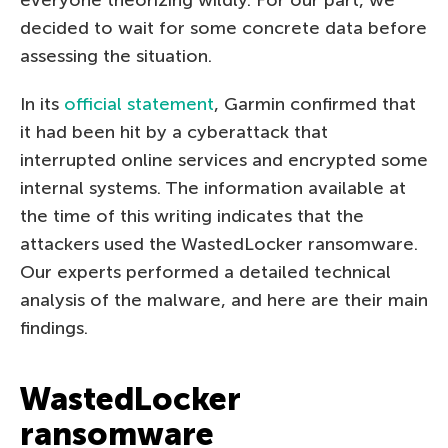
decided to wait for some concrete data before
assessing the situation.
In its
official statement
, Garmin confirmed that
it had been hit by a cyberattack that
interrupted online services and encrypted some
internal systems. The information available at
the time of this writing indicates that the
attackers used the WastedLocker ransomware.
Our experts performed a detailed technical
analysis of the malware, and here are their main
findings.
WastedLocker
ransomware