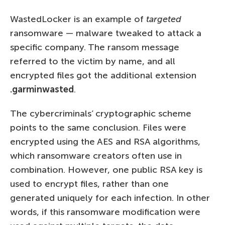
WastedLocker is an example of
targeted
ransomware — malware tweaked to attack a
specific company. The ransom message
referred to the victim by name, and all
encrypted files got the additional extension
.garminwasted
.
The cybercriminals’ cryptographic scheme
points to the same conclusion. Files were
encrypted using the AES and RSA algorithms,
which ransomware creators often use in
combination. However, one public RSA key is
used to encrypt files, rather than one
generated uniquely for each infection. In other
words, if this ransomware modification were