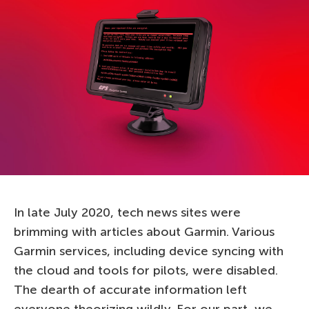
In late July 2020, tech news sites were
brimming with articles about Garmin. Various
Garmin services, including device syncing with
the cloud and tools for pilots, were disabled.
The dearth of accurate information left
everyone theorizing wildly. For our part, we