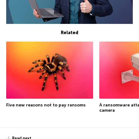
Related
Five new reasons not to pay ransoms
A ransomware atta
camera
Read next