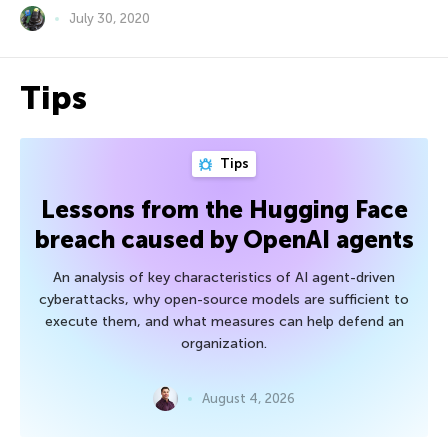
July 30, 2020
Tips
Tips
Lessons from the Hugging Face
breach caused by OpenAI agents
An analysis of key characteristics of AI agent-driven
cyberattacks, why open-source models are sufficient to
execute them, and what measures can help defend an
organization.
August 4, 2026