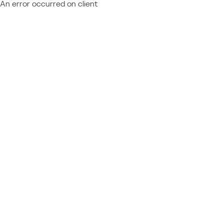
An error occurred on client