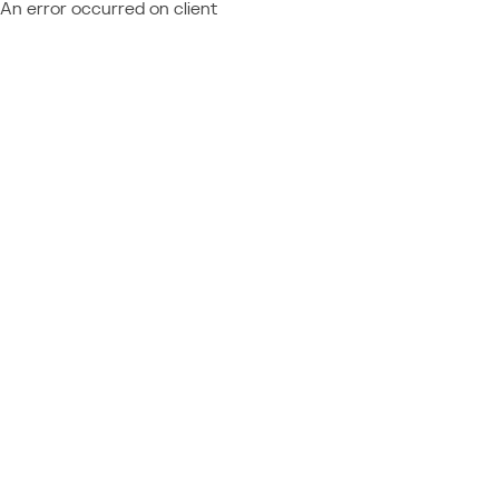
An error occurred on client