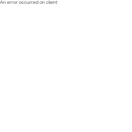
An error occurred on client