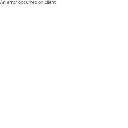
An error occurred on client