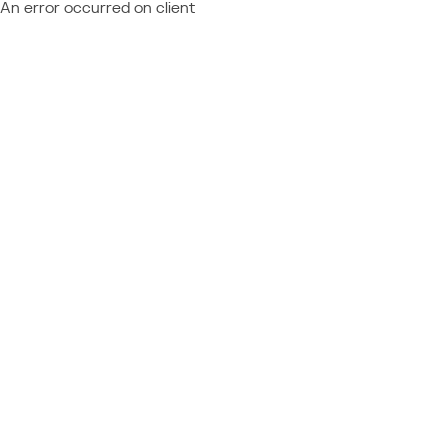
An error occurred on client