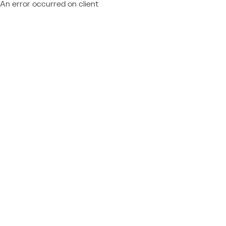
An error occurred on client