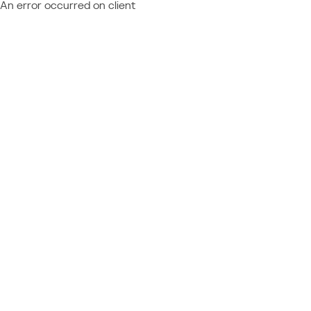
An error occurred on client