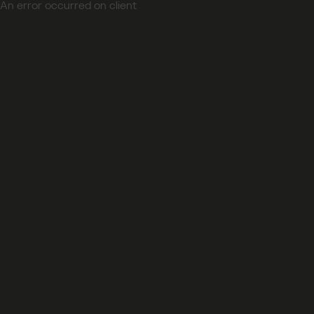
An error occurred on client