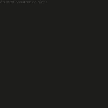
An error occurred on client