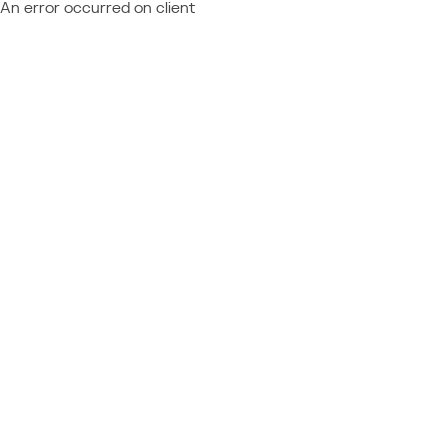
An error occurred on client