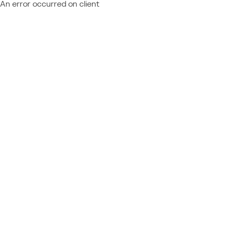
An error occurred on client