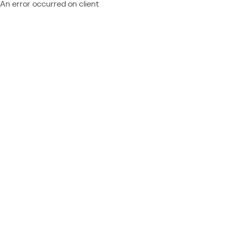
An error occurred on client