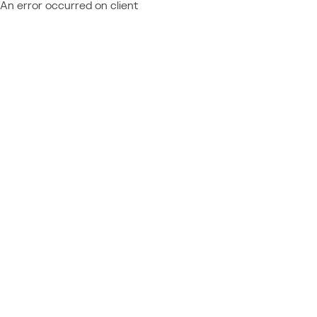
An error occurred on client