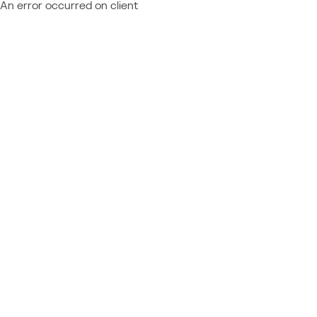
An error occurred on client