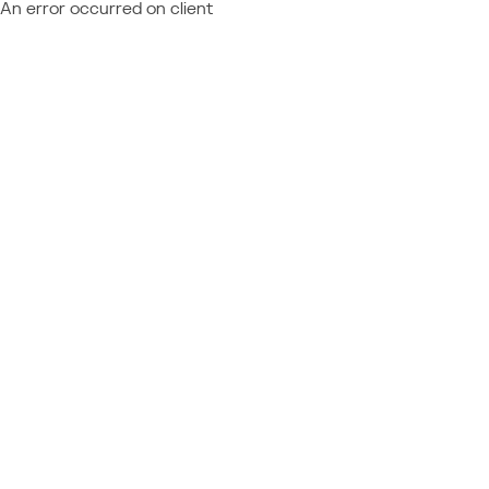
An error occurred on client