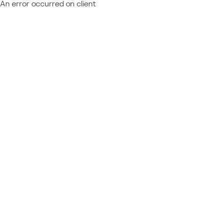
An error occurred on client