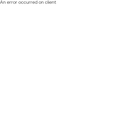
An error occurred on client