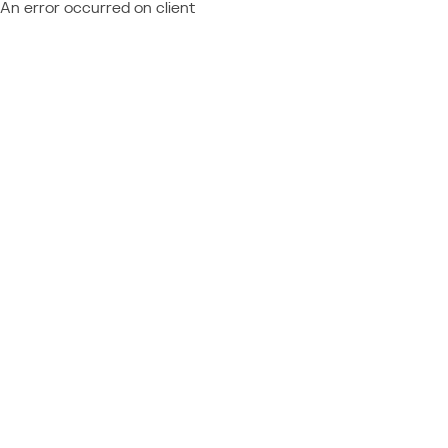
An error occurred on client