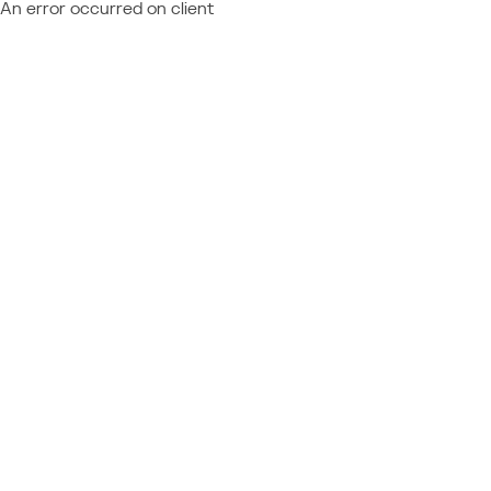
An error occurred on client