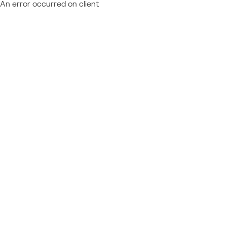
An error occurred on client