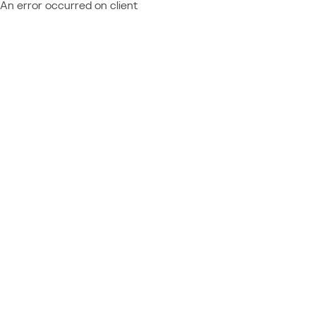
An error occurred on client