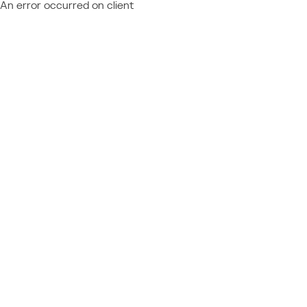
An error occurred on client